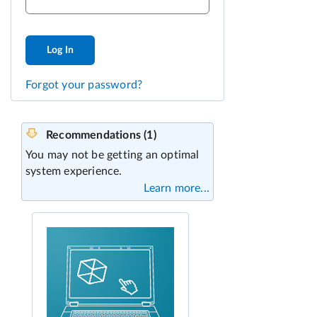
Log In
Forgot your password?