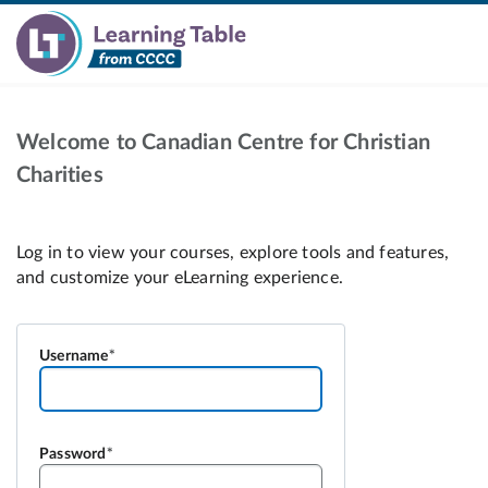
Welcome to Canadian Centre for Christian
Charities
Username
Password